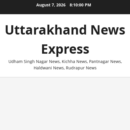
Skip
August 7, 2026
8:10:01 PM
to
content
Uttarakhand News
Express
Udham Singh Nagar News, Kichha News, Pantnagar News,
Haldwani News, Rudrapur News