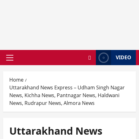
VIDEO
Primary
Menu
Home
Uttarakhand News Express – Udham Singh Nagar
News, Kichha News, Pantnagar News, Haldwani
News, Rudrapur News, Almora News
Uttarakhand News