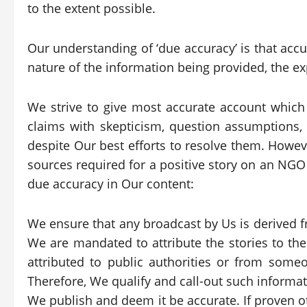
to the extent possible.
Our understanding of ‘due accuracy’ is that accur
nature of the information being provided, the ex
We strive to give most accurate account which 
claims with skepticism, question assumptions,
despite Our best efforts to resolve them. Howeve
sources required for a positive story on an NGO
due accuracy in Our content:
We ensure that any broadcast by Us is derived fr
We are mandated to attribute the stories to the
attributed to public authorities or from some
Therefore, We qualify and call-out such informat
We publish and deem it be accurate. If proven 