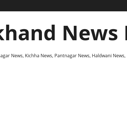
khand News 
agar News, Kichha News, Pantnagar News, Haldwani News,