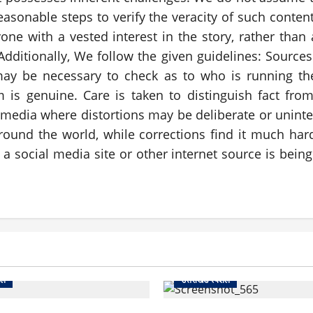
asonable steps to verify the veracity of such conte
e with a vested interest in the story, rather than 
. Additionally, We follow the given guidelines: Sourc
may be necessary to check as to who is running th
m is genuine. Care is taken to distinguish fact fr
ial media where distortions may be deliberate or unin
round the world, while corrections find it much h
 social media site or other internet source is being 
शल
उत्तराखंड स्पेशल