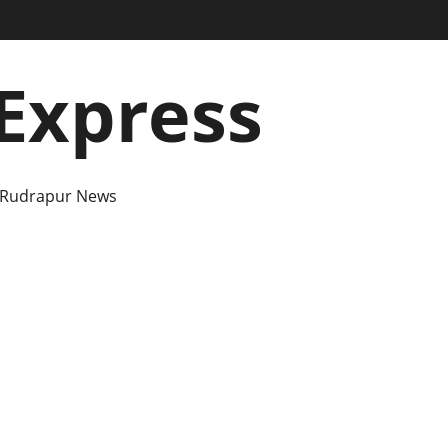
Express
 Rudrapur News