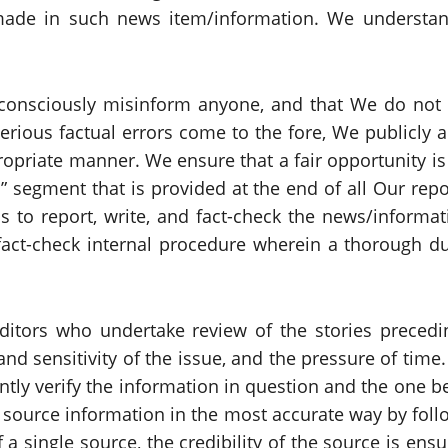
ade in such news item/information. We understand 
t consciously misinform anyone, and that We do not
erious factual errors come to the fore, We publicly 
ropriate manner. We ensure that a fair opportunity is 
n” segment that is provided at the end of all Our re
is to report, write, and fact-check the news/informati
 fact-check internal procedure wherein a thorough du
 editors who undertake review of the stories precedi
d sensitivity of the issue, and the pressure of time.
ntly verify the information in question and the one b
 source information in the most accurate way by follo
f a single source, the credibility of the source is e