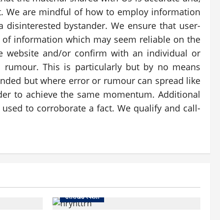
nt. We are mindful of how to employ information
a disinterested bystander. We ensure that user-
es of information which may seem reliable on the
e website and/or confirm with an individual or
om rumour. This is particularly but by no means
tended but where error or rumour can spread like
arder to achieve the same momentum. Additional
used to corroborate a fact. We qualify and call-
उत्तराखंड स्पेशल