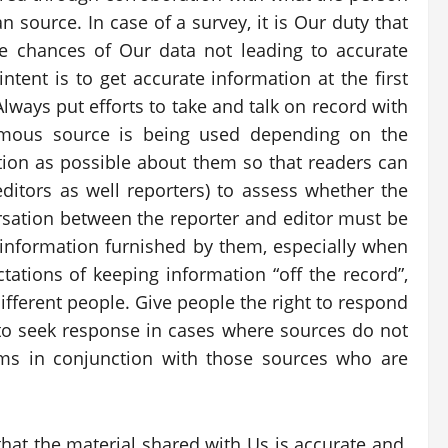
 source. In case of a survey, it is Our duty that
e chances of Our data not leading to accurate
tent is to get accurate information at the first
lways put efforts to take and talk on record with
ymous source is being used depending on the
ion as possible about them so that readers can
editors as well reporters) to assess whether the
rsation between the reporter and editor must be
 information furnished by them, especially when
tations of keeping information “off the record”,
fferent people. Give people the right to respond
n to seek response in cases where sources do not
rms in conjunction with those sources who are
at the material shared with Us is accurate and,