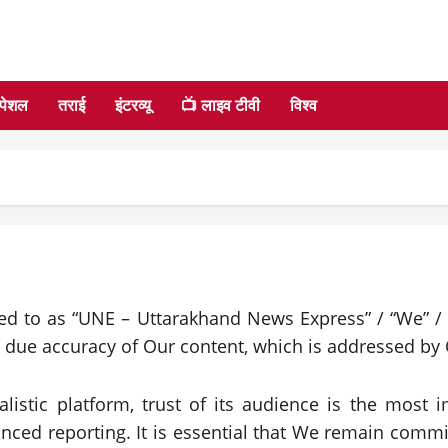
्पेशल
तराई
इंटरव्यू
📺 लाइव टीवी
विश्व
red to as “UNE – Uttarakhand News Express” / “We” / 
e due accuracy of Our content, which is addressed by 
listic platform, trust of its audience is the most
anced reporting. It is essential that We remain commi