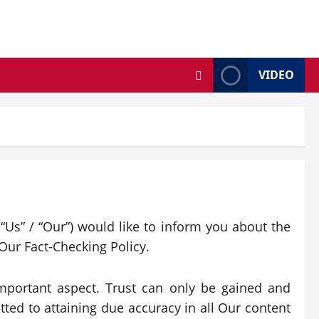
VIDEO
“Us” / “Our”) would like to inform you about the
Our Fact-Checking Policy.
 important aspect. Trust can only be gained and
tted to attaining due accuracy in all Our content