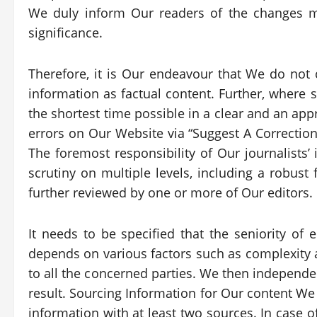
We duly inform Our readers of the changes m
significance.
Therefore, it is Our endeavour that We do no
information as factual content. Further, where s
the shortest time possible in a clear and an app
errors on Our Website via “Suggest A Correctio
The foremost responsibility of Our journalists’ 
scrutiny on multiple levels, including a robust
further reviewed by one or more of Our editors.
It needs to be specified that the seniority of
depends on various factors such as complexity an
to all the concerned parties. We then independe
result. Sourcing Information for Our content We
information with at least two sources. In case o