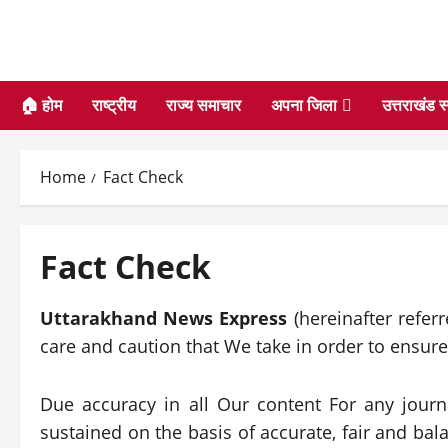
🏠 होम
राष्ट्रीय
राज्य समाचार
अपना जिला
उत्तराखंड स
Home
Fact Check
Fact Check
Uttarakhand News Express
(hereinafter refer
care and caution that We take in order to ensur
Due accuracy in all Our content For any journa
sustained on the basis of accurate, fair and bal