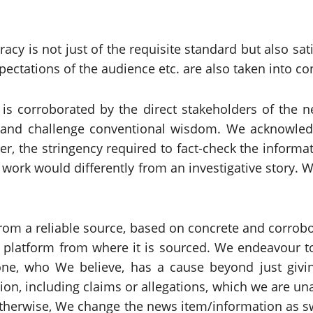
acy is not just of the requisite standard but also sa
pectations of the audience etc. are also taken into co
is corroborated by the direct stakeholders of the n
 and challenge conventional wisdom. We acknowledge
r, the stringency required to fact-check the informat
 work would differently from an investigative story.
om a reliable source, based on concrete and corrobor
 platform from where it is sourced. We endeavour to
one, who We believe, has a cause beyond just givin
ion, including claims or allegations, which we are u
otherwise, We change the news item/information as sw