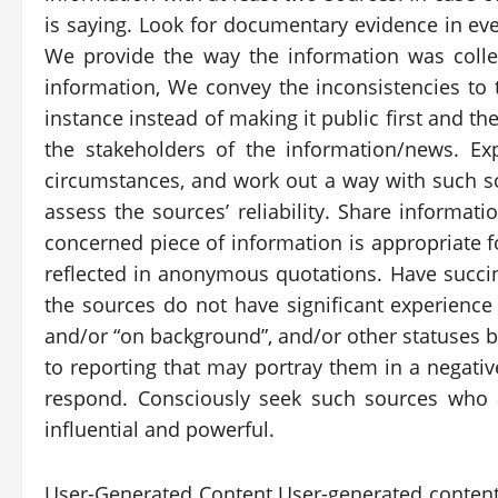
is saying. Look for documentary evidence in ever
We provide the way the information was colle
information, We convey the inconsistencies to t
instance instead of making it public first and t
the stakeholders of the information/news. 
circumstances, and work out a way with such s
assess the sources’ reliability. Share informat
concerned piece of information is appropriate 
reflected in anonymous quotations. Have succin
the sources do not have significant experience 
and/or “on background”, and/or other statuses b
to reporting that may portray them in a negativ
respond. Consciously seek such sources who a
influential and powerful.
User-Generated Content User-generated content 