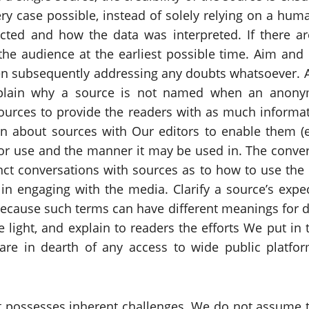
y case possible, instead of solely relying on a human
cted and how the data was interpreted. If there ar
he audience at the earliest possible time. Aim and in
hen subsequently addressing any doubts whatsoever. A
Explain why a source is not named when an anon
ources to provide the readers with as much informat
ion about sources with Our editors to enable them (
for use and the manner it may be used in. The conve
ct conversations with sources as to how to use the
in engaging with the media. Clarify a source’s expec
ecause such terms can have different meanings for di
e light, and explain to readers the efforts We put i
re in dearth of any access to wide public platfo
possesses inherent challenges. We do not assume th