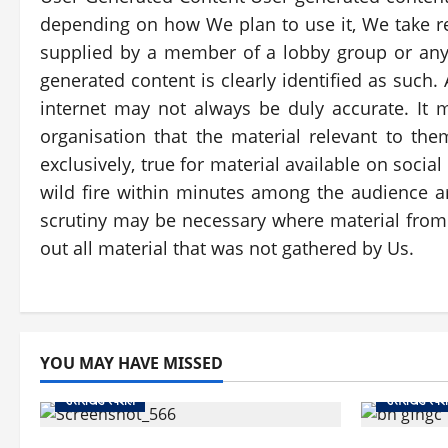
depending on how We plan to use it, We take re
supplied by a member of a lobby group or anyon
generated content is clearly identified as such
internet may not always be duly accurate. It 
organisation that the material relevant to the
exclusively, true for material available on soc
wild fire within minutes among the audience a
scrutiny may be necessary where material from a
out all material that was not gathered by Us.
YOU MAY HAVE MISSED
उत्तराखंड स्पेशल
उत्तराखंड स्पे