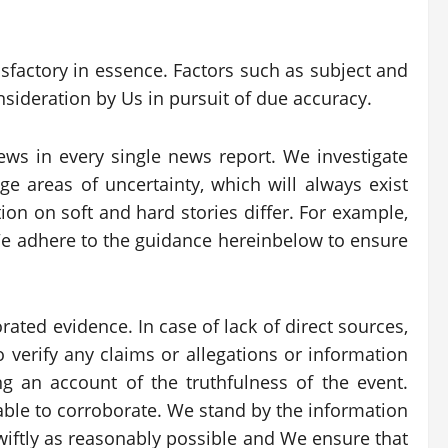
tisfactory in essence. Factors such as subject and
nsideration by Us in pursuit of due accuracy.
ews in every single news report. We investigate
 areas of uncertainty, which will always exist
ion on soft and hard stories differ. For example,
 We adhere to the guidance hereinbelow to ensure
ated evidence. In case of lack of direct sources,
 verify any claims or allegations or information
g an account of the truthfulness of the event.
nable to corroborate. We stand by the information
iftly as reasonably possible and We ensure that