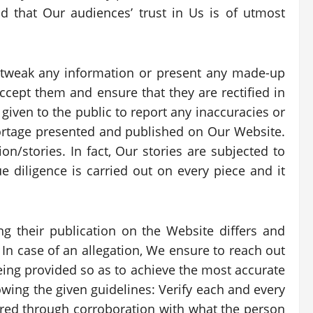
that Our audiences’ trust in Us is of utmost
 tweak any information or present any made-up
accept them and ensure that they are rectified in
given to the public to report any inaccuracies or
portage presented and published on Our Website.
on/stories. In fact, Our stories are subjected to
e diligence is carried out on every piece and it
ng their publication on the Website differs and
 In case of an allegation, We ensure to reach out
eing provided so as to achieve the most accurate
wing the given guidelines: Verify each and every
nsured through corroboration with what the person